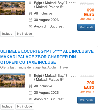
Egipt / Makadi Bay/ 7 nopti
990 Euro
/ Makadi Palace 5*
690
All inclusive
Euro
/persoana
30 August 2026
Avion din Bucuresti
Vezi detalii
Include
Nu include
ULTIMELE LOCURI EGYPT 5***** ALL INCLUSIVE
MAKADI PALACE ZBOR CHARTER DIN
OTOPENI CU TAXE INCLUSE
Oferta last minute de la agentia:
Apulum Travel
Egipt / Makadi Bay/ 7 nopti
990 Euro
/ Makadi Palace 5*
700
All inclusive
Euro
/persoana
30 August 2026
Avion din Bucuresti
Vezi detalii
Include
Nu include