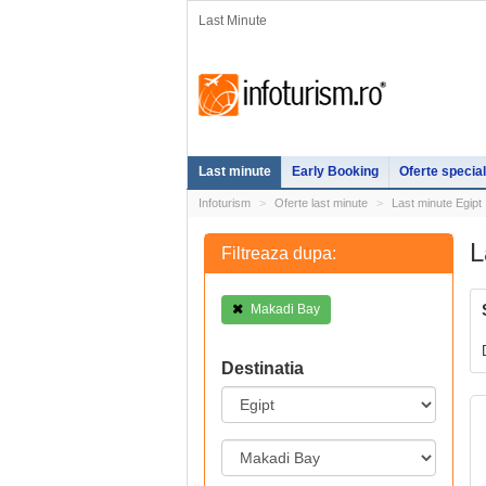
Last Minute
Last minute
Early Booking
Oferte specia
Infoturism
Oferte last minute
Last minute Egipt
L
Filtreaza dupa:
Makadi Bay
Destinatia