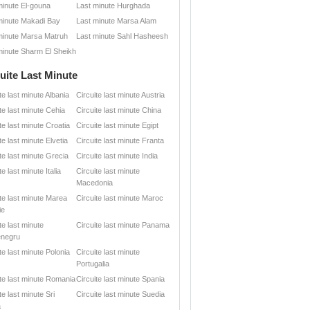
minute El-gouna
Last minute Hurghada
minute Makadi Bay
Last minute Marsa Alam
minute Marsa Matruh
Last minute Sahl Hasheesh
minute Sharm El Sheikh
uite Last Minute
te last minute Albania
Circuite last minute Austria
te last minute Cehia
Circuite last minute China
te last minute Croatia
Circuite last minute Egipt
te last minute Elvetia
Circuite last minute Franta
te last minute Grecia
Circuite last minute India
te last minute Italia
Circuite last minute
Macedonia
ite last minute Marea
Circuite last minute Maroc
ie
te last minute
Circuite last minute Panama
negru
te last minute Polonia
Circuite last minute
Portugalia
ite last minute Romania
Circuite last minute Spania
te last minute Sri
Circuite last minute Suedia
a