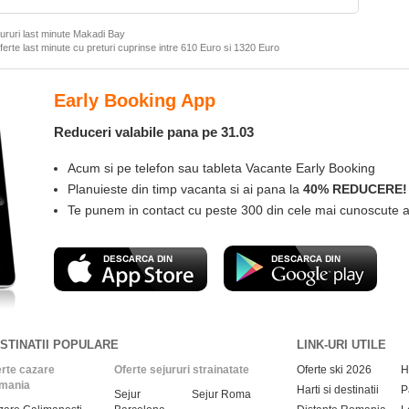
ururi last minute Makadi Bay
ferte last minute cu preturi cuprinse intre
610 Euro
si
1320 Euro
Las
Instal
Desc
Gase
Com
STINATII POPULARE
LINK-URI UTILE
rte cazare
Oferte sejururi strainatate
Oferte ski 2026
H
mania
Harti si destinatii
P
Sejur
Sejur Roma