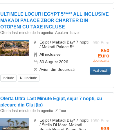
ULTIMELE LOCURI EGYPT 5***** ALL INCLUSIVE
MAKADI PALACE ZBOR CHARTER DIN
OTOPENI CU TAXE INCLUSE
Oferta last minute de la agentia:
Apulum Travel
Egipt / Makadi Bay/ 7 nopti
990 Euro
/ Makadi Palace 5*
850
All inclusive
Euro
/persoana
30 August 2026
Avion din Bucuresti
Vezi detalii
Include
Nu include
Oferta Ultra Last Minute Egipt, sejur 7 nopti, cu
plecare din Cluj (lp)
Oferta last minute de la agentia:
Z Tour
Egipt / Makadi Bay/ 7 nopti
1050 Euro
/ Stella Di Mare Makadi
939
Beach Resort &amp; Spa