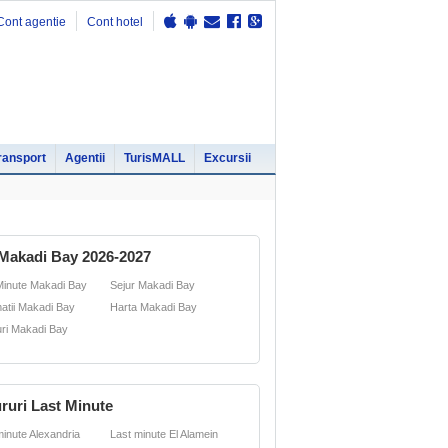
Cont agentie
Cont hotel
ransport
Agentii
TurisMALL
Excursii
Makadi Bay 2026-2027
Minute Makadi Bay
Sejur Makadi Bay
matii Makadi Bay
Harta Makadi Bay
uri Makadi Bay
ruri Last Minute
minute Alexandria
Last minute El Alamein