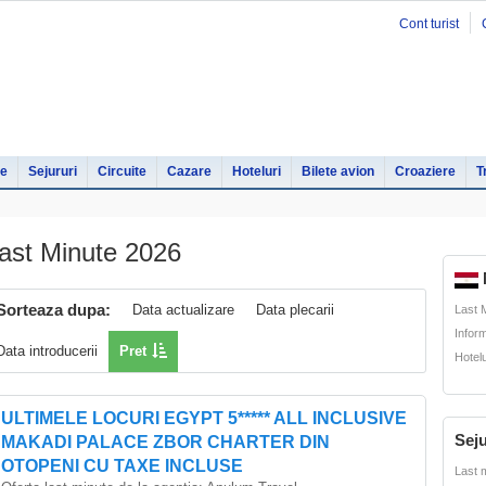
Cont turist
le
Sejururi
Circuite
Cazare
Hoteluri
Bilete avion
Croaziere
T
ast Minute 2026
Sorteaza dupa:
Data actualizare
Data plecarii
Last 
Infor
Data introducerii
Pret
Hotel
ULTIMELE LOCURI EGYPT 5***** ALL INCLUSIVE
Seju
MAKADI PALACE ZBOR CHARTER DIN
OTOPENI CU TAXE INCLUSE
Last 