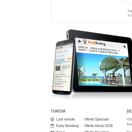
Sej
8
o
Vacante Early Booking
i pana la
40% REDUCERE!
0 din cele mai cunoscute agentii.
TURISM
DE
Last minute
Oferte Speciale
Ofe
Ro
Early Booking
Oferte litoral 2026