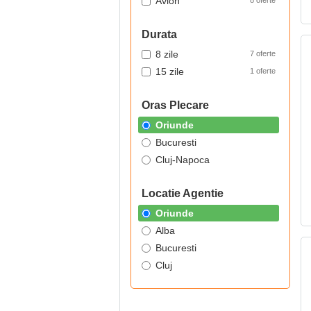
Avion
8 oferte
Durata
8 zile
7 oferte
15 zile
1 oferte
Oras Plecare
Oriunde
Bucuresti
Cluj-Napoca
Locatie Agentie
Oriunde
Alba
Bucuresti
Cluj