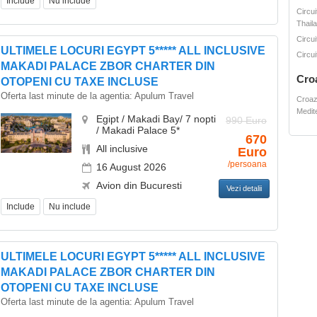
Include
Nu include
Circui
Thail
Circui
ULTIMELE LOCURI EGYPT 5***** ALL INCLUSIVE
Circui
MAKADI PALACE ZBOR CHARTER DIN
Cro
OTOPENI CU TAXE INCLUSE
Oferta last minute de la agentia:
Apulum Travel
Croaz
Medit
Egipt / Makadi Bay/ 7 nopti
990 Euro
/ Makadi Palace 5*
670
All inclusive
Euro
/persoana
16 August 2026
Avion din Bucuresti
Vezi detalii
Include
Nu include
ULTIMELE LOCURI EGYPT 5***** ALL INCLUSIVE
MAKADI PALACE ZBOR CHARTER DIN
OTOPENI CU TAXE INCLUSE
Oferta last minute de la agentia:
Apulum Travel