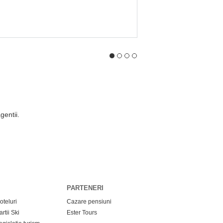
t minute app
eaza aplicatia si fii la curent cu ofertele de Last Minute!
opera oferte Last Minute, cu tarife reduse, de la sute de agentii de tur
ste-ti vacanta dorita in functie de: buget, destinatie, categorie hotel, da
anda direct de pe smartphone fara sa fie nevoie sa te deplasezi la sedi
PARTENERI
oteluri
Cazare pensiuni
artii Ski
Ester Tours