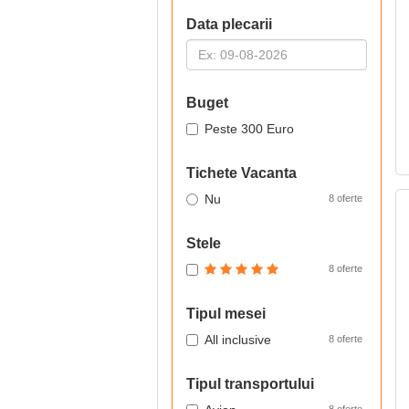
Data plecarii
Buget
Peste 300 Euro
Tichete Vacanta
Nu
8 oferte
Stele
8 oferte
Tipul mesei
All inclusive
8 oferte
Tipul transportului