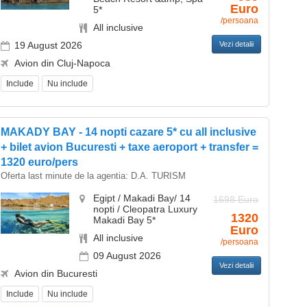
Euro
5*
/persoana
All inclusive
19 August 2026
Vezi detalii
Avion din Cluj-Napoca
Include
Nu include
MAKADY BAY - 14 nopti cazare 5* cu all inclusive
+ bilet avion Bucuresti + taxe aeroport + transfer =
1320 euro/pers
Oferta last minute de la agentia:
D.A. TURISM
Egipt / Makadi Bay/ 14
1698 Euro
nopti / Cleopatra Luxury
1320
Makadi Bay 5*
Euro
All inclusive
/persoana
09 August 2026
Vezi detalii
Avion din Bucuresti
Include
Nu include