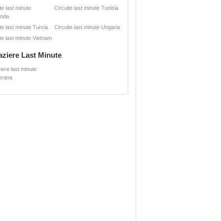
te last minute
Circuite last minute Tunisia
anda
te last minute Turcia
Circuite last minute Ungaria
te last minute Vietnam
aziere Last Minute
iere last minute
erana