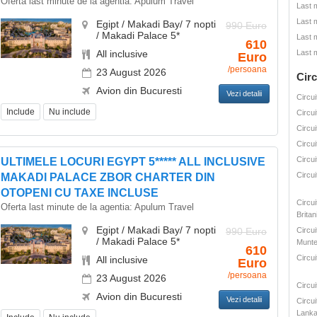
Oferta last minute de la agentia:
Apulum Travel
Last 
Last 
Egipt / Makadi Bay/ 7 nopti
990 Euro
/ Makadi Palace 5*
Last 
610
All inclusive
Last 
Euro
/persoana
23 August 2026
Circ
Avion din Bucuresti
Vezi detalii
Circui
Include
Nu include
Circui
Circui
Circui
Circui
ULTIMELE LOCURI EGYPT 5***** ALL INCLUSIVE
Circui
MAKADI PALACE ZBOR CHARTER DIN
OTOPENI CU TAXE INCLUSE
Circu
Oferta last minute de la agentia:
Apulum Travel
Britan
Egipt / Makadi Bay/ 7 nopti
990 Euro
Circui
/ Makadi Palace 5*
Munte
610
Circui
All inclusive
Euro
/persoana
23 August 2026
Circu
Avion din Bucuresti
Vezi detalii
Circui
Lank