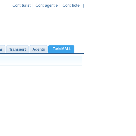
Cont turist
Cont agentie
Cont hotel
|
TurisMALL
ar
Transport
Agentii