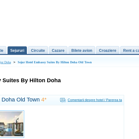
le
Sejururi
Circuite
Cazare
Bilete avion
Croaziere
Rent a c
>
jur Doha
Sejur Hotel Embassy Suites By Hilton Doha Old Town
 Suites By Hilton Doha
on Doha Old Town
4*
Comentarii despre hotel / Parerea ta