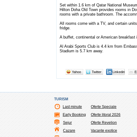
Set within 1.6 km of Qatar National Muse
Hilton Doha Old Town provides rooms in Doha
rooms with a private bathroom. The accommo
All rooms come with a TV, and certain units 
fridge.
A buffet, continental or American breakfast 
Al Arabi Sports Club is 4.4 km from Embas
Stadium is 5.7 km away.
Yahoo
Twitter
Linkedin
E
TURISM
Last minute
Oferte Speciale
Early Booking
Oferte litoral 2026
Sejur
Oferte Revelion
Cazare
Vacante exotice