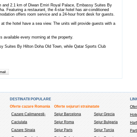
um and 2.1 km of Diwan Emiri Royal Palace, Embassy Suites By
. Featuring a restaurant, the 4-star hotel has air-conditioned
dation offers room service and a 24-hour front desk for guests.
at the hotel have a sea view. The units will provide guests with a
is available every morning at the property.
sy Suites By Hilton Doha Old Town, while Qatar Sports Club
mail
DESTINATII POPULARE
LIN
Oferte cazare Romania
Oferte sejururi strainatate
Ofer
Cazare Calimanesti-
Sejur Barcelona
Sejur Grecia
Hote
Caciulata
Sejur Roma
Sejur Bulgaria
Hart
Cazare Sinaia
Sejur Paris
Sejur Turcia
Part