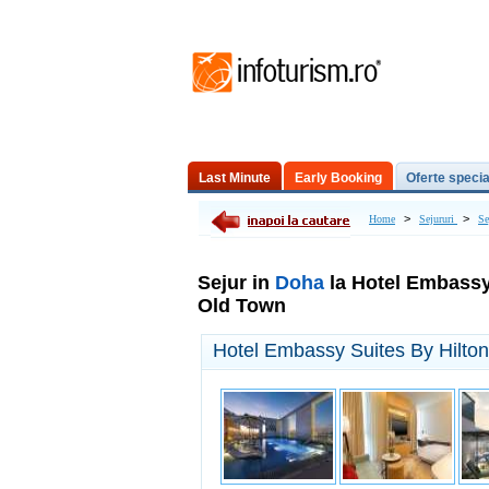
Last Minute
Early Booking
Oferte specia
Excursii de o zi
>
>
Home
Sejururi
Se
Sejur in
Doha
la Hotel Embassy
Old Town
Hotel Embassy Suites By Hilt