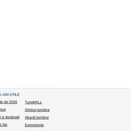
K-URI UTILE
te ski 2026
TurisMALL
luri
Ghiduri turistice
i si destinatii
Atractii turistice
ii Ski
Evenimente