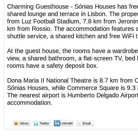
Charming Guesthouse - Sónias Houses has free
shared lounge and terrace in Lisbon. The proper
from Luz Football Stadium, 7.8 km from Jeron
km from Rossio. The accommodation features a 
shuttle service, a shared kitchen and free WiFi 
At the guest house, the rooms have a wardrobe,
view, a shared bathroom, a flat-screen TV, bed l
rooms have a safety deposit box.
Dona Maria II National Theatre is 8.7 km from
Sónias Houses, while Commerce Square is 9.3 
The nearest airport is Humberto Delgado Airpor
accommodation.
Yahoo
Twitter
Linkedin
Email