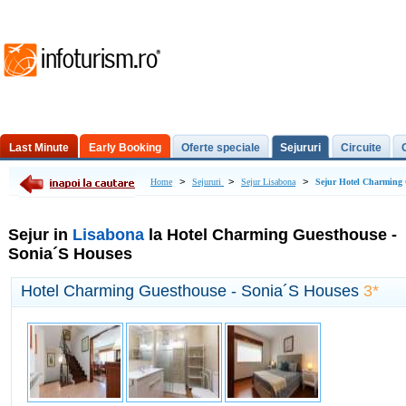
Last Minute
Early Booking
Oferte speciale
Sejururi
Circuite
Excursii de o zi
>
>
>
Home
Sejururi
Sejur Lisabona
Sejur Hotel Charming 
Sejur in
Lisabona
la Hotel Charming Guesthouse -
Sonia´S Houses
Hotel Charming Guesthouse - Sonia´S Houses
3*