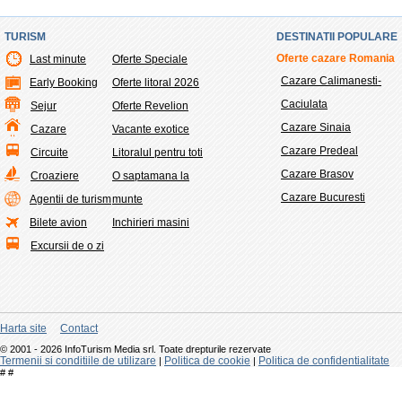
TURISM
DESTINATII POPULARE
Oferte cazare Romania
Last minute
Oferte Speciale
Cazare Calimanesti-
Early Booking
Oferte litoral 2026
Caciulata
Sejur
Oferte Revelion
Cazare Sinaia
Cazare
Vacante exotice
Cazare Predeal
Circuite
Litoralul pentru toti
Cazare Brasov
Croaziere
O saptamana la
Cazare Bucuresti
Agentii de turism
munte
Bilete avion
Inchirieri masini
Excursii de o zi
Harta site
Contact
© 2001 - 2026 InfoTurism Media srl. Toate drepturile rezervate
Termenii si conditiile de utilizare
Politica de cookie
Politica de confidentialitate
|
|
#
#