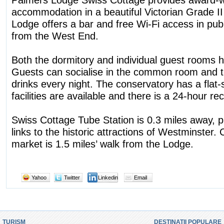
accommodation in a beautiful Victorian Grade II 
Lodge offers a bar and free Wi-Fi access in publ
from the West End.
Both the dormitory and individual guest rooms ha
Guests can socialise in the common room and 
drinks every night. The conservatory has a flat
facilities are available and there is a 24-hour re
Swiss Cottage Tube Station is 0.3 miles away, 
links to the historic attractions of Westminster.
market is 1.5 miles’ walk from the Lodge.
Yahoo
Twitter
Linkedin
Email
TURISM
DESTINATII POPULARE