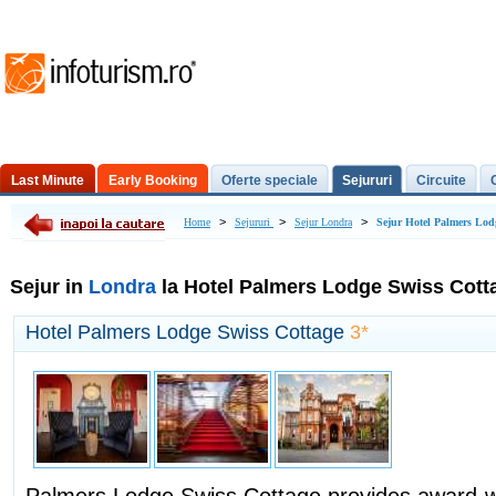
Last Minute
Early Booking
Oferte speciale
Sejururi
Circuite
Excursii de o zi
>
>
>
Home
Sejururi
Sejur Londra
Sejur Hotel Palmers Lod
Sejur in
Londra
la Hotel Palmers Lodge Swiss Cott
Hotel Palmers Lodge Swiss Cottage
3*
Palmers Lodge Swiss Cottage provides award-w