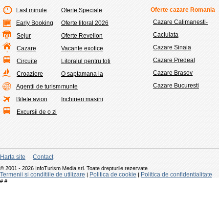
Oferte cazare Romania
Last minute
Oferte Speciale
Cazare Calimanesti-
Early Booking
Oferte litoral 2026
Caciulata
Sejur
Oferte Revelion
Cazare Sinaia
Cazare
Vacante exotice
Cazare Predeal
Circuite
Litoralul pentru toti
Cazare Brasov
Croaziere
O saptamana la
Cazare Bucuresti
Agentii de turism
munte
Bilete avion
Inchirieri masini
Excursii de o zi
Harta site
Contact
© 2001 - 2026 InfoTurism Media srl. Toate drepturile rezervate
Termenii si conditiile de utilizare
Politica de cookie
Politica de confidentialitate
|
|
#
#