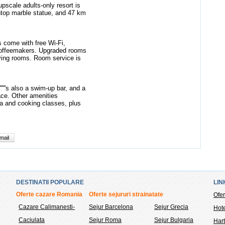
scale adults-only resort is
top marble statue, and 47 km
s come with free Wi-Fi,
 coffeemakers. Upgraded rooms
iving rooms. Room service is
'''''s also a swim-up bar, and a
race. Other amenities
pa and cooking classes, plus
mail
DESTINATII POPULARE
LIN
Oferte cazare Romania
Oferte sejururi strainatate
Ofer
Cazare Calimanesti-
Sejur Barcelona
Sejur Grecia
Hote
Caciulata
Sejur Roma
Sejur Bulgaria
Hart