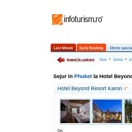
Last Minute
Early Booking
Oferte specia
Excursii de o zi
>
>
Home
Sejururi
Se
Sejur in
Phuket
la Hotel Beyon
Hotel Beyond Resort Karon
4*
On