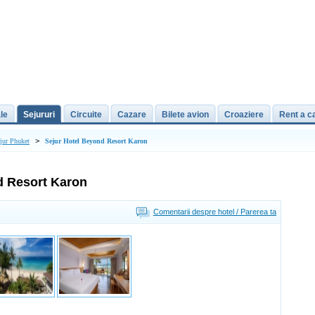
le
Sejururi
Circuite
Cazare
Bilete avion
Croaziere
Rent a c
>
jur Phuket
Sejur Hotel Beyond Resort Karon
d Resort Karon
Comentarii despre hotel / Parerea ta