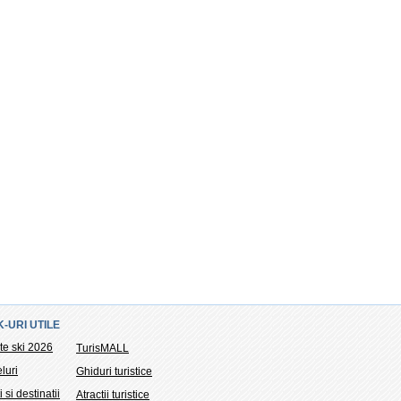
K-URI UTILE
te ski 2026
TurisMALL
luri
Ghiduri turistice
i si destinatii
Atractii turistice