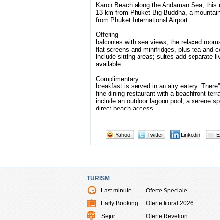
Karon Beach along the Andaman Sea, this up
13 km from Phuket Big Buddha, a mountain
from Phuket International Airport.
Offering
balconies with sea views, the relaxed room
flat-screens and minifridges, plus tea and
include sitting areas; suites add separate l
available.
Complimentary
breakfast is served in an airy eatery. There'''
fine-dining restaurant with a beachfront ter
include an outdoor lagoon pool, a serene s
direct beach access.
Yahoo
Twitter
Linkedin
E
TURISM
Last minute
Oferte Speciale
Early Booking
Oferte litoral 2026
Sejur
Oferte Revelion