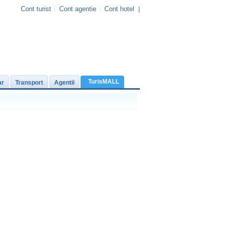
Cont turist
Cont agentie
Cont hotel
|
TurisMALL
ar
Transport
Agentii