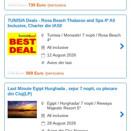
1434 Euro
730 Euro
/persoana
TUNISIA Deals - Rosa Beach Thalasso and Spa 4* All
Inclusive, Charter din IASI!
Tunisia / Monastir/ 7 nopti / Rosa Beach
4*
All inclusive
12 August 2026
Avion din Iasi
729 Euro
569 Euro
/persoana
Last Minute Egipt Hurghada , sejur 7 nopti, cu plecare
din Cluj(LP)
Egipt / Hurghada/ 7 nopti / Rewaya
Majestic Resort 5*
All inclusive
28 August 2026
Avion din Cluj-Napoca