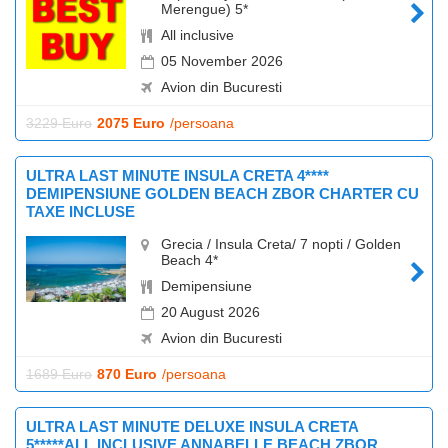
Merengue) 5*
All inclusive
05 November 2026
Avion din Bucuresti
3229 Euro
2075 Euro
/persoana
ULTRA LAST MINUTE INSULA CRETA 4****
DEMIPENSIUNE GOLDEN BEACH ZBOR CHARTER CU
TAXE INCLUSE
Grecia / Insula Creta/ 7 nopti / Golden
Beach 4*
Demipensiune
20 August 2026
Avion din Bucuresti
1689 Euro
870 Euro
/persoana
ULTRA LAST MINUTE DELUXE INSULA CRETA
5*****ALL INCLUSIVE ANNABELLE BEACH ZBOR