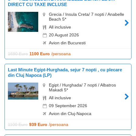
DIRECT CU TAXE INCLUSE
Grecia / Insula Creta/ 7 nopti / Anabelle
Beach 5*
All inclusive
20 August 2026
Avion din Bucuresti
1690 Euro
1100 Euro
/persoana
Last Minute Egipt-Hurghada, sejur 7 nopti , cu plecare
din Cluj Napoca (LP)
Egipt / Hurghada/ 7 nopti / Albatros
Makadi 5*
All inclusive
09 September 2026
Avion din Cluj-Napoca
1100 Euro
939 Euro
/persoana