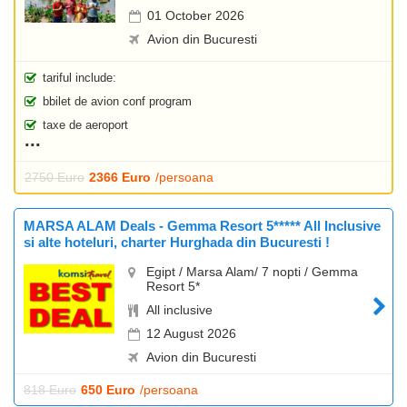
01 October 2026
Avion din Bucuresti
tariful include:
bbilet de avion conf program
taxe de aeroport
2750 Euro
2366 Euro
/persoana
MARSA ALAM Deals - Gemma Resort 5***** All Inclusive
si alte hoteluri, charter Hurghada din Bucuresti !
Egipt / Marsa Alam/ 7 nopti / Gemma
Resort 5*
All inclusive
12 August 2026
Avion din Bucuresti
818 Euro
650 Euro
/persoana