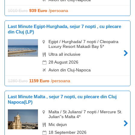
1010 Euro
939 Euro
/persoana
Last Minute Egipt-Hurghada, sejur 7 nopti , cu plecare
din Cluj (LP)
Egipt / Hurghada/ 7 nopti / Cleopatra
Luxury Resort Makadi Bay 5*
Ultra all inclusive
28 August 2026
Avion din Cluj-Napoca
1280 Euro
1159 Euro
/persoana
Last Minute Malta , sejur 7 nopti, cu plecare din Cluj
Napoca(LP)
Malta / St Julians/ 7 nopti / Mercure St.
Julian''s Malta 4*
Mic dejun
18 September 2026