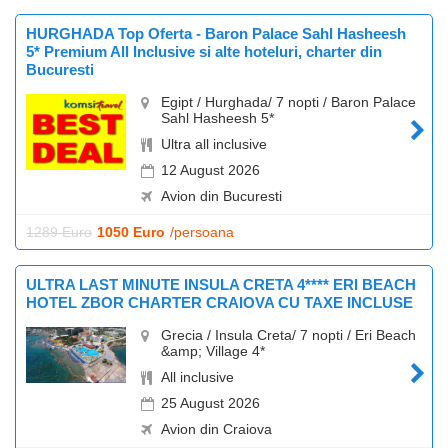
HURGHADA Top Oferta - Baron Palace Sahl Hasheesh
5* Premium All Inclusive si alte hoteluri, charter din
Bucuresti
Egipt / Hurghada/ 7 nopti / Baron Palace
Sahl Hasheesh 5*
Ultra all inclusive
12 August 2026
Avion din Bucuresti
1289 Euro
1050 Euro
/persoana
ULTRA LAST MINUTE INSULA CRETA 4**** ERI BEACH
HOTEL ZBOR CHARTER CRAIOVA CU TAXE INCLUSE
Grecia / Insula Creta/ 7 nopti / Eri Beach
&amp; Village 4*
All inclusive
25 August 2026
Avion din Craiova