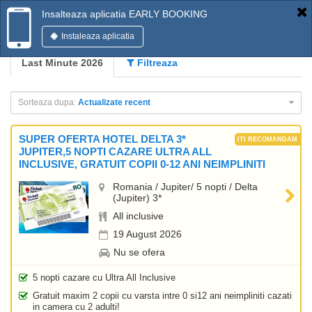
Insalteaza aplicatia EARLY BOOKING
Instaleaza aplicatia
Last Minute 2026
Filtreaza
Sorteaza dupa:
Actualizate recent
SUPER OFERTA HOTEL DELTA 3*
JUPITER,5 NOPTI CAZARE ULTRA ALL
INCLUSIVE, GRATUIT COPII 0-12 ANI NEIMPLINITI
Romania / Jupiter/ 5 nopti / Delta
(Jupiter) 3*
All inclusive
19 August 2026
Nu se ofera
5 nopti cazare cu Ultra All Inclusive
Gratuit maxim 2 copii cu varsta intre 0 si12 ani neimpliniti cazati
in camera cu 2 adulti!