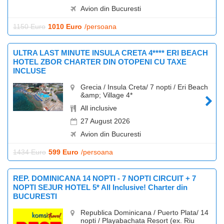
Avion din Bucuresti
1150 Euro
1010 Euro
/persoana
ULTRA LAST MINUTE INSULA CRETA 4**** ERI BEACH
HOTEL ZBOR CHARTER DIN OTOPENI CU TAXE
INCLUSE
Grecia / Insula Creta/ 7 nopti / Eri Beach
&amp; Village 4*
All inclusive
27 August 2026
Avion din Bucuresti
1434 Euro
599 Euro
/persoana
REP. DOMINICANA 14 NOPTI - 7 NOPTI CIRCUIT + 7
NOPTI SEJUR HOTEL 5* All Inclusive! Charter din
BUCURESTI
Republica Dominicana / Puerto Plata/ 14
nopti / Playabachata Resort (ex. Riu