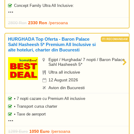
Concept Family Ultra All Inclusive:
2800 Ron
2330 Ron
/persoana
HURGHADA Top Oferta - Baron Palace
Sahl Hasheesh 5* Premium All Inclusive si
alte hoteluri, charter din Bucuresti
Egipt / Hurghada/ 7 nopti / Baron Palace
Sahl Hasheesh 5*
Ultra all inclusive
12 August 2026
Avion din Bucuresti
• 7 nopti cazare cu Premium All inclusive
• Transport cursa charter
• Taxe de aeroport
1289 Euro
1050 Euro
/persoana