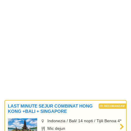
LAST MINUTE SEJUR COMBINAT HONG
KONG +BALI + SINGAPORE
Indonezia / Bali/ 14 nopti / Tijili Benoa 4*
Mic dejun