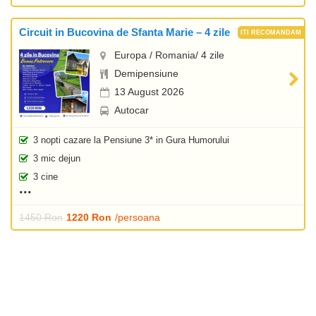
Circuit in Bucovina de Sfanta Marie – 4 zile
Europa / Romania/ 4 zile
Demipensiune
13 August 2026
Autocar
3 nopti cazare la Pensiune 3* in Gura Humorului
3 mic dejun
3 cine
1450 Ron
1220 Ron
/persoana