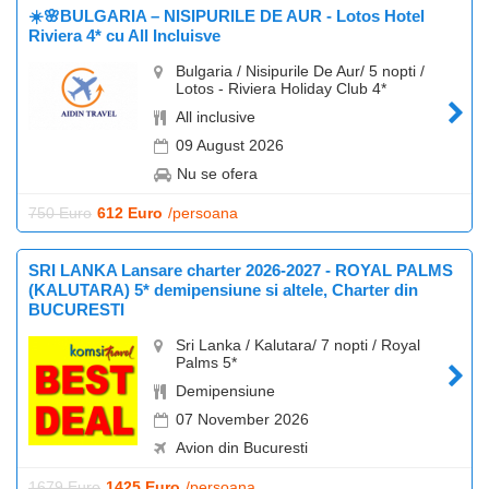
☀️🌸BULGARIA – NISIPURILE DE AUR - Lotos Hotel
Riviera 4* cu All Incluisve
Bulgaria / Nisipurile De Aur/ 5 nopti /
Lotos - Riviera Holiday Club 4*
All inclusive
09 August 2026
Nu se ofera
750 Euro
612 Euro
/persoana
SRI LANKA Lansare charter 2026-2027 - ROYAL PALMS
(KALUTARA) 5* demipensiune si altele, Charter din
BUCURESTI
Sri Lanka / Kalutara/ 7 nopti / Royal
Palms 5*
Demipensiune
07 November 2026
Avion din Bucuresti
1679 Euro
1425 Euro
/persoana