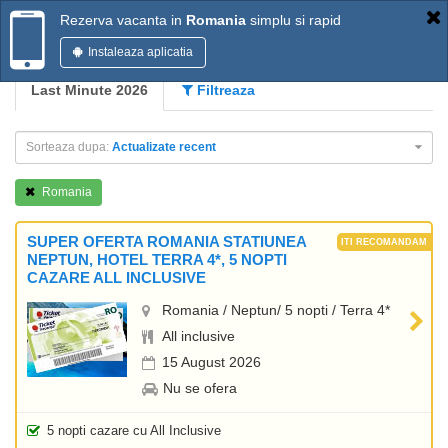
Rezerva vacanta in
Romania
simplu si rapid
Instaleaza aplicatia
Last Minute 2026
Filtreaza
Sorteaza dupa:
Actualizate recent
Romania
SUPER OFERTA ROMANIA STATIUNEA
NEPTUN, HOTEL TERRA 4*, 5 NOPTI
CAZARE ALL INCLUSIVE
Romania / Neptun/ 5 nopti / Terra 4*
All inclusive
15 August 2026
Nu se ofera
5 nopti cazare cu All Inclusive