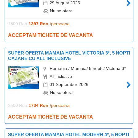
29 August 2026
Nu se ofera
1800 Ron
1397 Ron
/persoana
ACCEPTAM TICHETE DE VACANTA
SUPER OFERTA MAMAIA HOTEL VICTORIA 3*, 5 NOPTI
CAZARE CU ALL INCLUSIVE
Romania / Mamaia/ 5 nopti / Victoria 3*
All inclusive
01 September 2026
Nu se ofera
2500 Ron
1734 Ron
/persoana
ACCEPTAM TICHETE DE VACANTA
SUPER OFERTA MAMAIA HOTEL MODERN 4*, 5 NOPTI