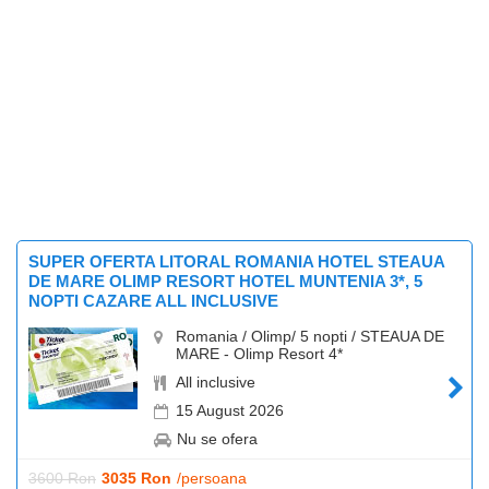
SUPER OFERTA LITORAL ROMANIA HOTEL STEAUA
DE MARE OLIMP RESORT HOTEL MUNTENIA 3*, 5
NOPTI CAZARE ALL INCLUSIVE
Romania / Olimp/ 5 nopti / STEAUA DE
MARE - Olimp Resort 4*
All inclusive
15 August 2026
Nu se ofera
3600 Ron
3035 Ron
/persoana