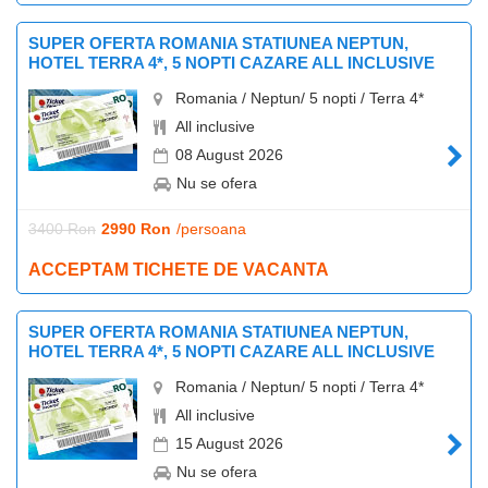
SUPER OFERTA ROMANIA STATIUNEA NEPTUN,
HOTEL TERRA 4*, 5 NOPTI CAZARE ALL INCLUSIVE
Romania / Neptun/ 5 nopti / Terra 4*
All inclusive
08 August 2026
Nu se ofera
3400 Ron
2990 Ron
/persoana
ACCEPTAM TICHETE DE VACANTA
SUPER OFERTA ROMANIA STATIUNEA NEPTUN,
HOTEL TERRA 4*, 5 NOPTI CAZARE ALL INCLUSIVE
Romania / Neptun/ 5 nopti / Terra 4*
All inclusive
15 August 2026
Nu se ofera