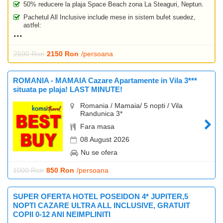
50% reducere la plaja Space Beach zona La Steaguri, Neptun.
Pachetul All Inclusive include mese in sistem bufet suedez,
astfel:
2500 Ron
2150 Ron
/persoana
ROMANIA - MAMAIA Cazare Apartamente in Vila 3***
situata pe plaja! LAST MINUTE!
Romania / Mamaia/ 5 nopti / Vila
Randunica 3*
Fara masa
08 August 2026
Nu se ofera
1000 Ron
850 Ron
/persoana
SUPER OFERTA HOTEL POSEIDON 4* JUPITER,5
NOPTI CAZARE ULTRA ALL INCLUSIVE, GRATUIT
COPII 0-12 ANI NEIMPLINITI