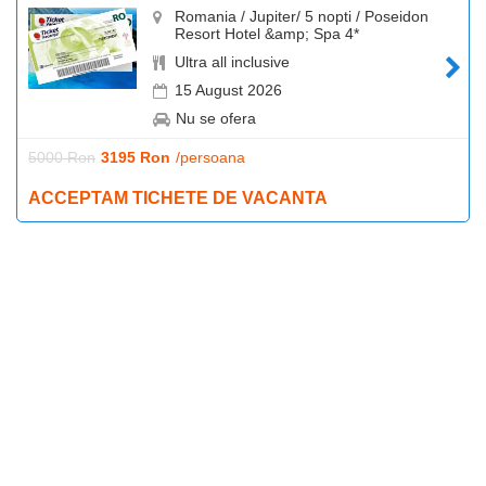
Romania / Jupiter/ 5 nopti / Poseidon
Resort Hotel &amp; Spa 4*
Ultra all inclusive
15 August 2026
Nu se ofera
5000 Ron
3195 Ron
/persoana
ACCEPTAM TICHETE DE VACANTA