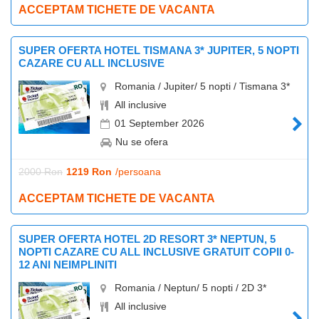
ACCEPTAM TICHETE DE VACANTA
SUPER OFERTA HOTEL TISMANA 3* JUPITER, 5 NOPTI
CAZARE CU ALL INCLUSIVE
Romania / Jupiter/ 5 nopti / Tismana 3*
All inclusive
01 September 2026
Nu se ofera
2000 Ron
1219 Ron
/persoana
ACCEPTAM TICHETE DE VACANTA
SUPER OFERTA HOTEL 2D RESORT 3* NEPTUN, 5
NOPTI CAZARE CU ALL INCLUSIVE GRATUIT COPII 0-
12 ANI NEIMPLINITI
Romania / Neptun/ 5 nopti / 2D 3*
All inclusive