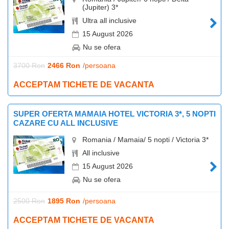
(Jupiter) 3*
Ultra all inclusive
15 August 2026
Nu se ofera
3700 Ron
2466 Ron
/persoana
ACCEPTAM TICHETE DE VACANTA
SUPER OFERTA MAMAIA HOTEL VICTORIA 3*, 5 NOPTI
CAZARE CU ALL INCLUSIVE
Romania / Mamaia/ 5 nopti / Victoria 3*
All inclusive
15 August 2026
Nu se ofera
2500 Ron
1895 Ron
/persoana
ACCEPTAM TICHETE DE VACANTA