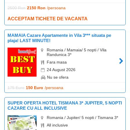
2500 Ron
2150 Ron
/persoana
ACCEPTAM TICHETE DE VACANTA
MAMAIA Cazare Apartamente in Vila 3*** situata pe
plaja! LAST MINUTE!
Romania / Mamaia/ 5 nopti / Vila
Randunica 3*
Fara masa
24 August 2026
Nu se ofera
175 Euro
150 Euro
/persoana
SUPER OFERTA HOTEL TISMANA 3* JUPITER, 5 NOPTI
CAZARE CU ALL INCLUSIVE
Romania / Jupiter/ 5 nopti / Tismana 3*
All inclusive