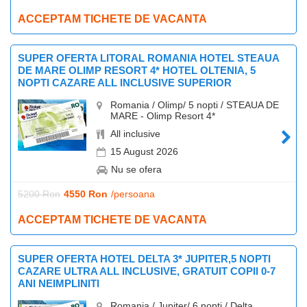
ACCEPTAM TICHETE DE VACANTA
SUPER OFERTA LITORAL ROMANIA HOTEL STEAUA
DE MARE OLIMP RESORT 4* HOTEL OLTENIA, 5
NOPTI CAZARE ALL INCLUSIVE SUPERIOR
Romania / Olimp/ 5 nopti / STEAUA DE
MARE - Olimp Resort 4*
All inclusive
15 August 2026
Nu se ofera
5200 Ron
4550 Ron
/persoana
ACCEPTAM TICHETE DE VACANTA
SUPER OFERTA HOTEL DELTA 3* JUPITER,5 NOPTI
CAZARE ULTRA ALL INCLUSIVE, GRATUIT COPII 0-7
ANI NEIMPLINITI
Romania / Jupiter/ 6 nopti / Delta