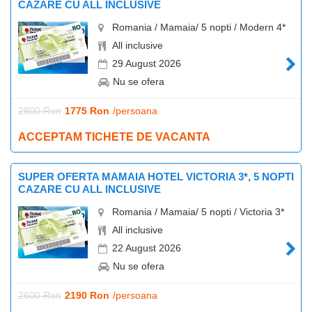
CAZARE CU ALL INCLUSIVE
Romania / Mamaia/ 5 nopti / Modern 4*
All inclusive
29 August 2026
Nu se ofera
2800 Ron
1775 Ron
/persoana
ACCEPTAM TICHETE DE VACANTA
SUPER OFERTA MAMAIA HOTEL VICTORIA 3*, 5 NOPTI
CAZARE CU ALL INCLUSIVE
Romania / Mamaia/ 5 nopti / Victoria 3*
All inclusive
22 August 2026
Nu se ofera
2600 Ron
2190 Ron
/persoana