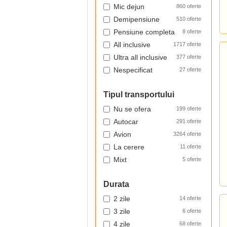
Mic dejun
860 oferte
Demipensiune
510 oferte
Pensiune completa
8 oferte
All inclusive
1717 oferte
Ultra all inclusive
377 oferte
Nespecificat
27 oferte
Tipul transportului
Nu se ofera
199 oferte
Autocar
291 oferte
Avion
3264 oferte
La cerere
11 oferte
Mixt
5 oferte
Durata
2 zile
14 oferte
3 zile
6 oferte
4 zile
68 oferte