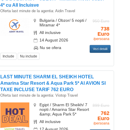
4* cu All Incluisve
Oferta last minute de la agentia:
Aidin Travel
Bulgaria / Obzor/ 5 nopti /
950 Euro
Miramar 4*
738
All inclusive
Euro
/persoana
14 August 2026
Nu se ofera
Vezi detalii
Include
Nu include
LAST MINUTE SHARM EL SHEIKH HOTEL
Amarina Star Resort & Aqua Park 5* AI AVION SI
TAXE INCLUSE TARIF 762 EURO
Oferta last minute de la agentia:
Viotop Travel
Egipt / Sharm El Sheikh/ 7
899 Euro
nopti / Amarina Star Resort
762
&amp; Aqua Park 5*
Euro
All inclusive
/persoana
17 August 2026