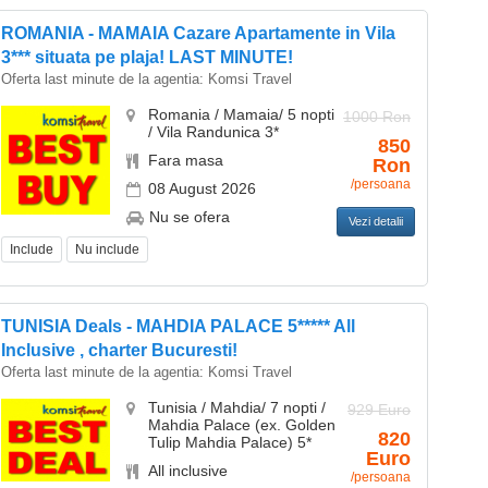
ROMANIA - MAMAIA Cazare Apartamente in Vila
3*** situata pe plaja! LAST MINUTE!
Oferta last minute de la agentia:
Komsi Travel
Romania / Mamaia/ 5 nopti
1000 Ron
/ Vila Randunica 3*
850
Fara masa
Ron
/persoana
08 August 2026
Nu se ofera
Vezi detalii
Include
Nu include
TUNISIA Deals - MAHDIA PALACE 5***** All
Inclusive , charter Bucuresti!
Oferta last minute de la agentia:
Komsi Travel
Tunisia / Mahdia/ 7 nopti /
929 Euro
Mahdia Palace (ex. Golden
820
Tulip Mahdia Palace) 5*
Euro
All inclusive
/persoana