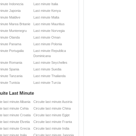
minute Indonezia
Last minute Italia
minute Japonia
Last minute Kenya
minute Maldive
Last minute Malta
minute Marea Britanie
Last minute Mauritius
minute Muntenegru
Last minute Norvegia
minute Olanda
Last minute Oman
minute Panama
Last minute Polonia
minute Portugalia
Last minute Republica
Dominicana
minute Romania
Last minute Seychelles
minute Spania
Last minute Suedia
minute Tanzania
Last minute Thailanda
minute Tunisia
Last minute Turcia
uite Last Minute
te last minute Albania
Circuite last minute Austria
te last minute Cehia
Circuite last minute China
te last minute Croatia
Circuite last minute Egipt
te last minute Elvetia
Circuite last minute Franta
te last minute Grecia
Circuite last minute India
te last minute Italia
Circuite last minute Japonia