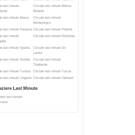
te last minute
Circuite last minute Marea
donia
Britanie
ite last minute Maroc
Circuite last minute
Muntenegru
ite last minute Panama
Circuite last minute Polonia
te last minute
Circuite last minute Romania
alia
te last minute Spania
Circuite last minute Sri
Lanka
te last minute Suedia
Circuite last minute
Thailanda
te last minute Tunisia
Circuite last minute Turcia
te last minute Ungaria
Circuite last minute Vietnam
aziere Last Minute
iere last minute
erana