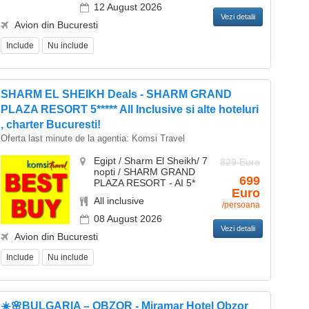
12 August 2026
Vezi detalii
Avion din Bucuresti
Include
Nu include
SHARM EL SHEIKH Deals - SHARM GRAND
PLAZA RESORT 5***** All Inclusive si alte hoteluri
, charter Bucuresti!
Oferta last minute de la agentia:
Komsi Travel
Egipt / Sharm El Sheikh/ 7
829 Euro
nopti / SHARM GRAND
699
PLAZA RESORT - AI 5*
Euro
All inclusive
/persoana
08 August 2026
Vezi detalii
Avion din Bucuresti
Include
Nu include
☀️🌸BULGARIA – OBZOR - Miramar Hotel Obzor