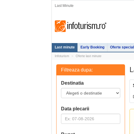
Last Minute
Last minute
Early Booking
Oferte specia
Infoturism
Oferte last minute
L
Filtreaza dupa:
Destinatia
Data plecarii