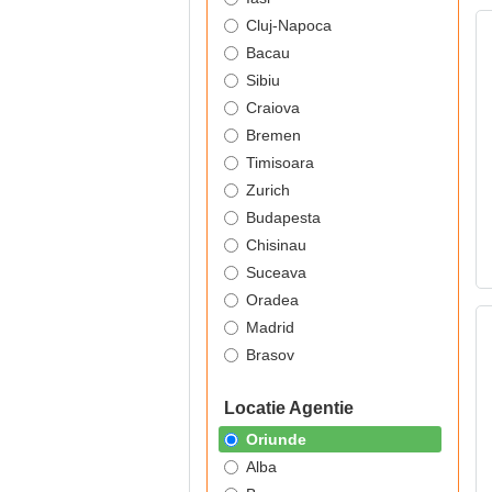
Cluj-Napoca
Bacau
Sibiu
Craiova
Bremen
Timisoara
Zurich
Budapesta
Chisinau
Suceava
Oradea
Madrid
Brasov
Locatie Agentie
Oriunde
Alba