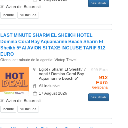
Vezi detalii
Avion din Bucuresti
Include
Nu include
LAST MINUTE SHARM EL SHEIKH HOTEL
Domina Coral Bay Aquamarine Beach Sharm El
Sheikh 5* AI AVION SI TAXE INCLUSE TARIF 912
EURO
Oferta last minute de la agentia:
Viotop Travel
Egipt / Sharm El Sheikh/ 7
999 Euro
nopti / Domina Coral Bay
912
Aquamarine Beach 5*
Euro
All inclusive
/persoana
17 August 2026
Vezi detalii
Avion din Bucuresti
Include
Nu include