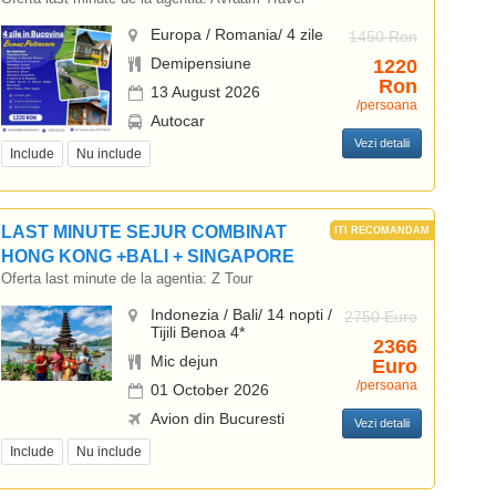
Europa / Romania/ 4 zile
1450 Ron
Demipensiune
1220
Ron
13 August 2026
/persoana
Autocar
Vezi detalii
Include
Nu include
LAST MINUTE SEJUR COMBINAT
HONG KONG +BALI + SINGAPORE
Oferta last minute de la agentia:
Z Tour
Indonezia / Bali/ 14 nopti /
2750 Euro
Tijili Benoa 4*
2366
Mic dejun
Euro
/persoana
01 October 2026
Avion din Bucuresti
Vezi detalii
Include
Nu include