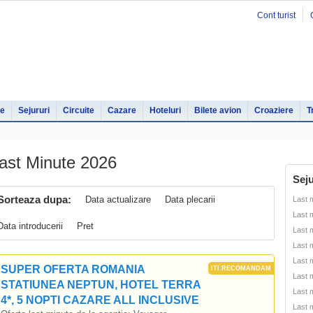
Cont turist
le
Sejururi
Circuite
Cazare
Hoteluri
Bilete avion
Croaziere
T
ast Minute 2026
Seju
Sorteaza dupa:
Data actualizare
Data plecarii
Last 
Last 
Data introducerii
Pret
Last 
Last 
Last 
SUPER OFERTA ROMANIA
Last 
STATIUNEA NEPTUN, HOTEL TERRA
Last 
4*, 5 NOPTI CAZARE ALL INCLUSIVE
Last 