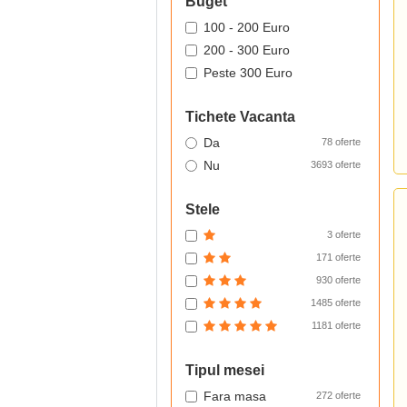
Buget
100 - 200 Euro
200 - 300 Euro
Peste 300 Euro
Tichete Vacanta
Da
78 oferte
Nu
3693 oferte
Stele
3 oferte
171 oferte
930 oferte
1485 oferte
1181 oferte
Tipul mesei
Fara masa
272 oferte