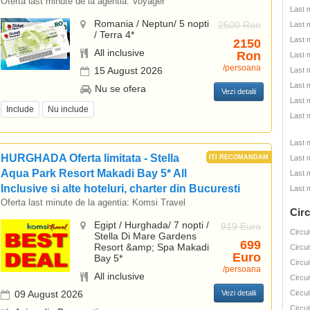
Oferta last minute de la agentia:
Voyager
Last 
Romania / Neptun/ 5 nopti
2500 Ron
Last 
/ Terra 4*
Last 
2150
All inclusive
Ron
Last 
/persoana
15 August 2026
Last 
Last 
Nu se ofera
Vezi detalii
Last 
Include
Nu include
Last 
Last 
HURGHADA Oferta limitata - Stella
Last 
Aqua Park Resort Makadi Bay 5* All
Last 
Inclusive si alte hoteluri, charter din Bucuresti
Last 
Oferta last minute de la agentia:
Komsi Travel
Circ
Egipt / Hurghada/ 7 nopti /
919 Euro
Circui
Stella Di Mare Gardens
699
Resort &amp; Spa Makadi
Circui
Euro
Bay 5*
Circui
/persoana
All inclusive
Circui
09 August 2026
Vezi detalii
Circui
Circui