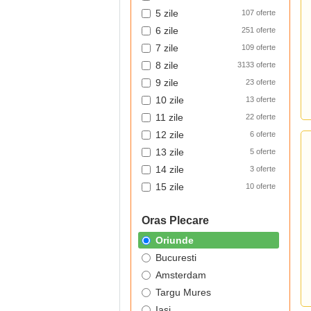
5 zile
107 oferte
6 zile
251 oferte
7 zile
109 oferte
8 zile
3133 oferte
9 zile
23 oferte
10 zile
13 oferte
11 zile
22 oferte
12 zile
6 oferte
13 zile
5 oferte
14 zile
3 oferte
15 zile
10 oferte
Oras Plecare
Oriunde
Bucuresti
Amsterdam
Targu Mures
Iasi