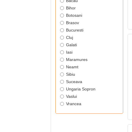
Bacau
Bihor
Botosani
Brasov
Bucuresti
Cluj
Galati
Iasi
Maramures
Neamt
Sibiu
Suceava
Ungaria Sopron
Vaslui
Vrancea