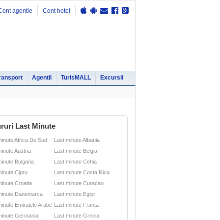
Cont agentie
Cont hotel
ransport
Agentii
TurisMALL
Excursii
ruri Last Minute
minute Africa De Sud
Last minute Albania
minute Austria
Last minute Belgia
minute Bulgaria
Last minute Cehia
minute Cipru
Last minute Costa Rica
minute Croatia
Last minute Curacao
minute Danemarca
Last minute Egipt
minute Emiratele Arabe
Last minute Franta
minute Germania
Last minute Grecia