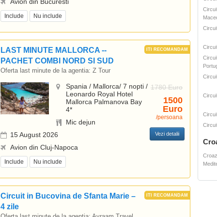
Avion din Bucuresti
Circui
Include
Nu include
Mace
Circu
Circu
LAST MINUTE MALLORCA --
Circui
PACHET COMBI NORD SI SUD
Portug
Oferta last minute de la agentia:
Z Tour
Circui
Spania / Mallorca/ 7 nopti /
1780 Euro
Leonardo Royal Hotel
Circui
1500
Mallorca Palmanova Bay
Euro
4*
Circui
/persoana
Mic dejun
Circui
15 August 2026
Vezi detalii
Cro
Avion din Cluj-Napoca
Croaz
Include
Nu include
Medit
Circuit in Bucovina de Sfanta Marie –
4 zile
Oferta last minute de la agentia:
Avraam Travel