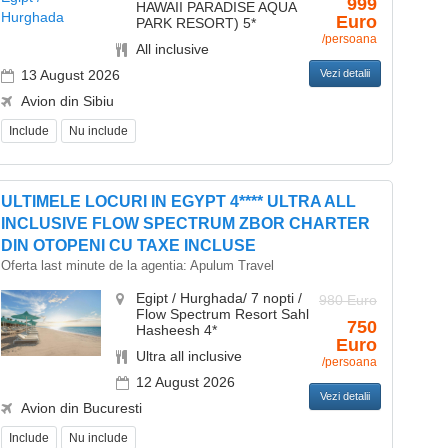
999
HAWAII PARADISE AQUA
Euro
PARK RESORT) 5*
/persoana
All inclusive
13 August 2026
Vezi detalii
Avion din Sibiu
Include
Nu include
ULTIMELE LOCURI IN EGYPT 4**** ULTRA ALL
INCLUSIVE FLOW SPECTRUM ZBOR CHARTER
DIN OTOPENI CU TAXE INCLUSE
Oferta last minute de la agentia:
Apulum Travel
Egipt / Hurghada/ 7 nopti /
980 Euro
Flow Spectrum Resort Sahl
750
Hasheesh 4*
Euro
Ultra all inclusive
/persoana
12 August 2026
Vezi detalii
Avion din Bucuresti
Include
Nu include