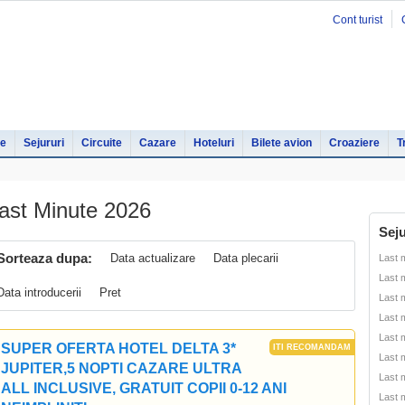
Cont turist
le
Sejururi
Circuite
Cazare
Hoteluri
Bilete avion
Croaziere
T
ast Minute 2026
Seju
Sorteaza dupa:
Data actualizare
Data plecarii
Last 
Last 
Data introducerii
Pret
Last 
Last 
Last 
SUPER OFERTA HOTEL DELTA 3*
Last 
JUPITER,5 NOPTI CAZARE ULTRA
Last 
ALL INCLUSIVE, GRATUIT COPII 0-12 ANI
Last 