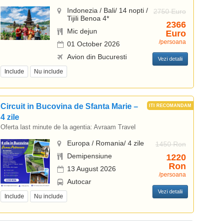
Indonezia / Bali/ 14 nopti /
2750 Euro
Tijili Benoa 4*
2366
Mic dejun
Euro
/persoana
01 October 2026
Avion din Bucuresti
Vezi detalii
Include
Nu include
Circuit in Bucovina de Sfanta Marie –
4 zile
Oferta last minute de la agentia:
Avraam Travel
Europa / Romania/ 4 zile
1450 Ron
Demipensiune
1220
Ron
13 August 2026
/persoana
Autocar
Vezi detalii
Include
Nu include