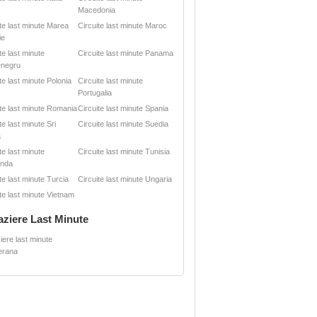
Macedonia
ite last minute Marea
Circuite last minute Maroc
ie
te last minute
Circuite last minute Panama
negru
te last minute Polonia
Circuite last minute
Portugalia
ite last minute Romania
Circuite last minute Spania
te last minute Sri
Circuite last minute Suedia
a
te last minute
Circuite last minute Tunisia
anda
te last minute Turcia
Circuite last minute Ungaria
te last minute Vietnam
aziere Last Minute
iere last minute
erana