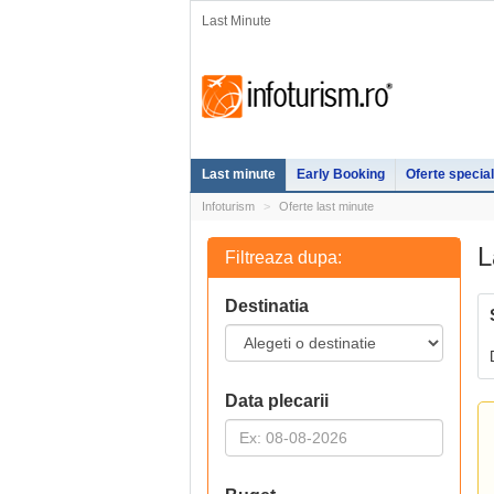
Last Minute
Last minute
Early Booking
Oferte specia
Infoturism
Oferte last minute
L
Filtreaza dupa:
Destinatia
Data plecarii