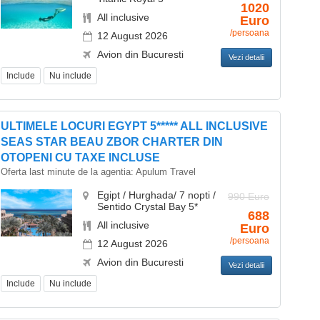
1020
All inclusive
Euro
/persoana
12 August 2026
Avion din Bucuresti
Vezi detalii
Include
Nu include
ULTIMELE LOCURI EGYPT 5***** ALL INCLUSIVE
SEAS STAR BEAU ZBOR CHARTER DIN
OTOPENI CU TAXE INCLUSE
Oferta last minute de la agentia:
Apulum Travel
Egipt / Hurghada/ 7 nopti /
990 Euro
Sentido Crystal Bay 5*
688
All inclusive
Euro
/persoana
12 August 2026
Avion din Bucuresti
Vezi detalii
Include
Nu include