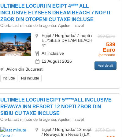
ULTIMELE LOCURI IN EGIPT 4**** ALL
INCLUSIVE ELYSEES DREAM BEACH 7 NOPTI
ZBOR DIN OTOPENI CU TAXE INCLUSE
Oferta last minute de la agentia:
Apulum Travel
Egipt / Hurghada/ 7 nopti /
890 Euro
ELYSEES DREAM BEACH
539
4*
Euro
All inclusive
/persoana
12 August 2026
Vezi detalii
Avion din Bucuresti
Include
Nu include
ULTIMELE LOCURI EGIPT 5*****ALL INCLUSIVE
REWAYA INN RESORT 12 NOPTI ZBOR DIN
SIBIU CU TAXE INCLUSE
Oferta last minute de la agentia:
Apulum Travel
Egipt / Hurghada/ 12 nopti
1550 Euro
/ Rewaya Inn Resort (EX.