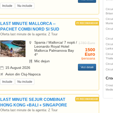
Include
Nu include
Circu
Britan
Circui
LAST MINUTE MALLORCA --
Munte
PACHET COMBI NORD SI SUD
Circui
Oferta last minute de la agentia:
Z Tour
Circu
Spania / Mallorca/ 7 nopti /
1780 Euro
Circui
Leonardo Royal Hotel
Lank
1500
Mallorca Palmanova Bay
Euro
4*
Circui
/persoana
Thail
Mic dejun
Circui
15 August 2026
Vezi detalii
Circui
Avion din Cluj-Napoca
Cro
Include
Nu include
Croaz
Medit
LAST MINUTE SEJUR COMBINAT
HONG KONG +BALI + SINGAPORE
Oferta last minute de la agentia:
Z Tour