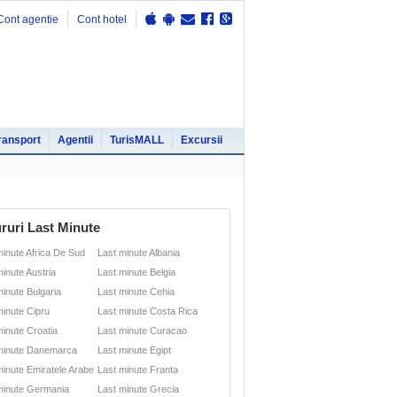
Cont agentie
Cont hotel
ransport
Agentii
TurisMALL
Excursii
ruri Last Minute
minute Africa De Sud
Last minute Albania
minute Austria
Last minute Belgia
minute Bulgaria
Last minute Cehia
minute Cipru
Last minute Costa Rica
minute Croatia
Last minute Curacao
minute Danemarca
Last minute Egipt
minute Emiratele Arabe
Last minute Franta
minute Germania
Last minute Grecia