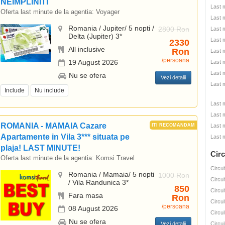
NEIMPLINITI
Last 
Oferta last minute de la agentia:
Voyager
Last 
Romania / Jupiter/ 5 nopti /
2800 Ron
Last 
Delta (Jupiter) 3*
Last 
2330
All inclusive
Ron
Last 
/persoana
19 August 2026
Last 
Last 
Nu se ofera
Vezi detalii
Last 
Include
Nu include
Last 
Last 
ROMANIA - MAMAIA Cazare
Last 
Apartamente in Vila 3*** situata pe
Last 
plaja! LAST MINUTE!
Circ
Oferta last minute de la agentia:
Komsi Travel
Circui
Romania / Mamaia/ 5 nopti
1000 Ron
Circui
/ Vila Randunica 3*
850
Circui
Fara masa
Ron
Circui
/persoana
08 August 2026
Circui
Nu se ofera
Vezi detalii
Circui