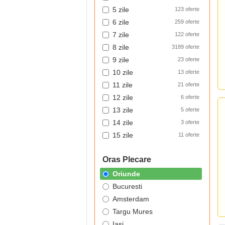
5 zile
123 oferte
6 zile
259 oferte
7 zile
122 oferte
8 zile
3189 oferte
9 zile
23 oferte
10 zile
13 oferte
11 zile
21 oferte
12 zile
6 oferte
13 zile
5 oferte
14 zile
3 oferte
15 zile
11 oferte
Oras Plecare
Oriunde
Bucuresti
Amsterdam
Targu Mures
Iasi