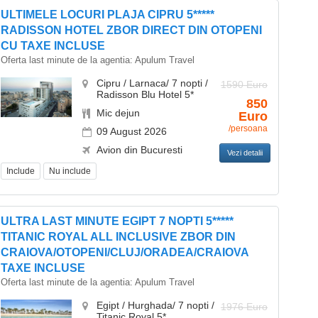
ULTIMELE LOCURI PLAJA CIPRU 5*****
RADISSON HOTEL ZBOR DIRECT DIN OTOPENI
CU TAXE INCLUSE
Oferta last minute de la agentia:
Apulum Travel
Cipru / Larnaca/ 7 nopti /
1590 Euro
Radisson Blu Hotel 5*
850
Mic dejun
Euro
/persoana
09 August 2026
Avion din Bucuresti
Vezi detalii
Include
Nu include
ULTRA LAST MINUTE EGIPT 7 NOPTI 5*****
TITANIC ROYAL ALL INCLUSIVE ZBOR DIN
CRAIOVA/OTOPENI/CLUJ/ORADEA/CRAIOVA
TAXE INCLUSE
Oferta last minute de la agentia:
Apulum Travel
Egipt / Hurghada/ 7 nopti /
1976 Euro
Titanic Royal 5*