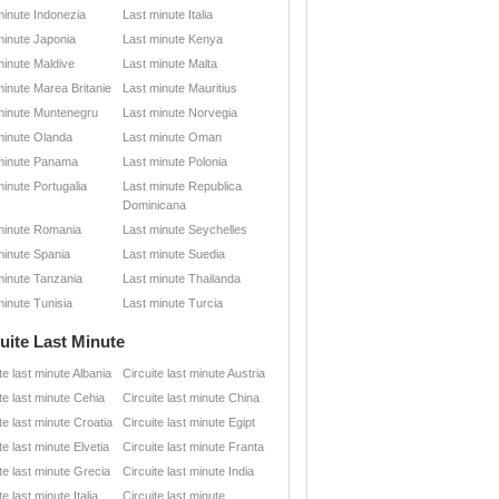
minute Indonezia
Last minute Italia
minute Japonia
Last minute Kenya
minute Maldive
Last minute Malta
minute Marea Britanie
Last minute Mauritius
minute Muntenegru
Last minute Norvegia
minute Olanda
Last minute Oman
minute Panama
Last minute Polonia
minute Portugalia
Last minute Republica
Dominicana
minute Romania
Last minute Seychelles
minute Spania
Last minute Suedia
minute Tanzania
Last minute Thailanda
minute Tunisia
Last minute Turcia
uite Last Minute
te last minute Albania
Circuite last minute Austria
te last minute Cehia
Circuite last minute China
te last minute Croatia
Circuite last minute Egipt
te last minute Elvetia
Circuite last minute Franta
te last minute Grecia
Circuite last minute India
te last minute Italia
Circuite last minute