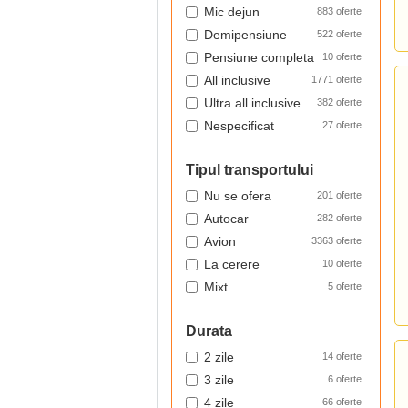
Mic dejun
883 oferte
Demipensiune
522 oferte
Pensiune completa
10 oferte
All inclusive
1771 oferte
Ultra all inclusive
382 oferte
Nespecificat
27 oferte
Tipul transportului
Nu se ofera
201 oferte
Autocar
282 oferte
Avion
3363 oferte
La cerere
10 oferte
Mixt
5 oferte
Durata
2 zile
14 oferte
3 zile
6 oferte
4 zile
66 oferte