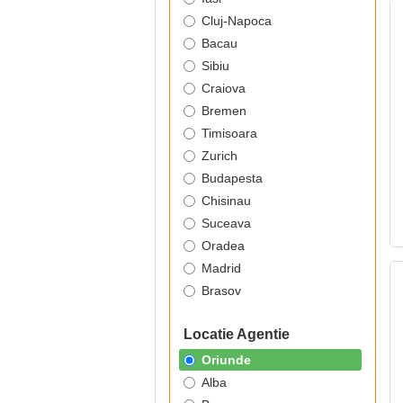
Cluj-Napoca
Bacau
Sibiu
Craiova
Bremen
Timisoara
Zurich
Budapesta
Chisinau
Suceava
Oradea
Madrid
Brasov
Locatie Agentie
Oriunde
Alba