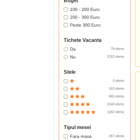
Buget
100 - 200 Euro
200 - 300 Euro
Peste 300 Euro
Tichete Vacanta
Da
79 oferte
Nu
3783 oferte
Stele
3 oferte
163 oferte
965 oferte
1548 oferte
1182 oferte
Tipul mesei
Fara masa
267 oferte