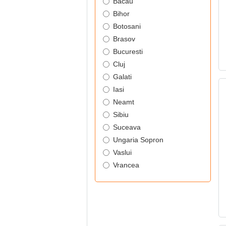
Bacau
Bihor
Botosani
Brasov
Bucuresti
Cluj
Galati
Iasi
Neamt
Sibiu
Suceava
Ungaria Sopron
Vaslui
Vrancea