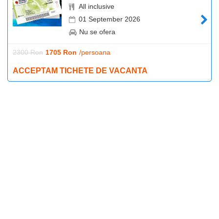
All inclusive
01 September 2026
Nu se ofera
2300 Ron
1705 Ron
/persoana
ACCEPTAM TICHETE DE VACANTA