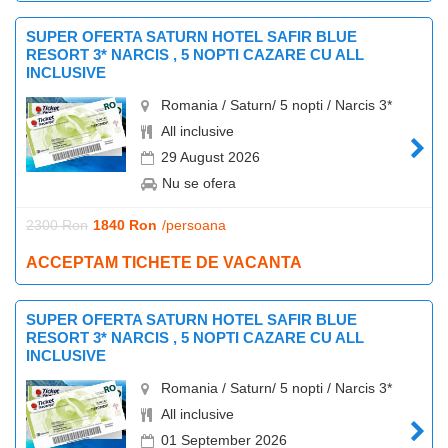
SUPER OFERTA SATURN HOTEL SAFIR BLUE
RESORT 3* NARCIS , 5 NOPTI CAZARE CU ALL
INCLUSIVE
Romania / Saturn/ 5 nopti / Narcis 3*
All inclusive
29 August 2026
Nu se ofera
2300 Ron
1840 Ron
/persoana
ACCEPTAM TICHETE DE VACANTA
SUPER OFERTA SATURN HOTEL SAFIR BLUE
RESORT 3* NARCIS , 5 NOPTI CAZARE CU ALL
INCLUSIVE
Romania / Saturn/ 5 nopti / Narcis 3*
All inclusive
01 September 2026