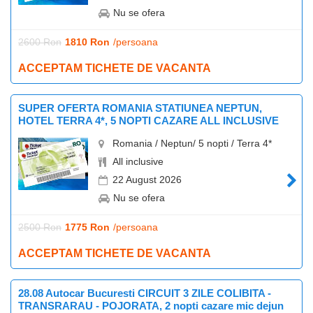
Nu se ofera
2600 Ron
1810 Ron
/persoana
ACCEPTAM TICHETE DE VACANTA
SUPER OFERTA ROMANIA STATIUNEA NEPTUN,
HOTEL TERRA 4*, 5 NOPTI CAZARE ALL INCLUSIVE
Romania / Neptun/ 5 nopti / Terra 4*
All inclusive
22 August 2026
Nu se ofera
2500 Ron
1775 Ron
/persoana
ACCEPTAM TICHETE DE VACANTA
28.08 Autocar Bucuresti CIRCUIT 3 ZILE COLIBITA -
TRANSRARAU - POJORATA, 2 nopti cazare mic dejun