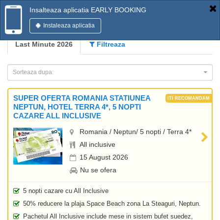
Insalteaza aplicatia EARLY BOOKING
Instaleaza aplicatia
Last Minute 2026
Filtreaza
Sorteaza dupa:
SUPER OFERTA ROMANIA STATIUNEA
NEPTUN, HOTEL TERRA 4*, 5 NOPTI
CAZARE ALL INCLUSIVE
Romania / Neptun/ 5 nopti / Terra 4*
All inclusive
15 August 2026
Nu se ofera
5 nopti cazare cu All Inclusive
50% reducere la plaja Space Beach zona La Steaguri, Neptun.
Pachetul All Inclusive include mese in sistem bufet suedez,