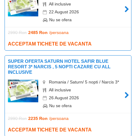
All inclusive
22 August 2026
Nu se ofera
2990 Ron
2485 Ron
/persoana
ACCEPTAM TICHETE DE VACANTA
SUPER OFERTA SATURN HOTEL SAFIR BLUE
RESORT 3* NARCIS , 5 NOPTI CAZARE CU ALL
INCLUSIVE
Romania / Saturn/ 5 nopti / Narcis 3*
All inclusive
26 August 2026
Nu se ofera
2990 Ron
2235 Ron
/persoana
ACCEPTAM TICHETE DE VACANTA