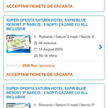
ACCEPTAM TICHETE DE VACANTA
SUPER OFERTA SATURN HOTEL SAFIR BLUE
RESORT 3* NARCIS , 5 NOPTI CAZARE CU ALL
INCLUSIVE
Romania / Saturn/ 5 nopti / Narcis 3*
All inclusive
15 August 2026
Nu se ofera
3100 Ron
2595 Ron
/persoana
ACCEPTAM TICHETE DE VACANTA
SUPER OFERTA SATURN HOTEL SAFIR BLUE
RESORT 3* NARCIS , 5 NOPTI CAZARE CU ALL
INCLUSIVE
Romania / Saturn/ 5 nopti / Narcis 3*