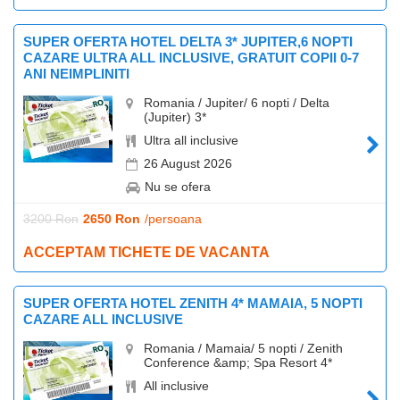
SUPER OFERTA HOTEL DELTA 3* JUPITER,6 NOPTI
CAZARE ULTRA ALL INCLUSIVE, GRATUIT COPII 0-7
ANI NEIMPLINITI
Romania / Jupiter/ 6 nopti / Delta
(Jupiter) 3*
Ultra all inclusive
26 August 2026
Nu se ofera
3200 Ron
2650 Ron
/persoana
ACCEPTAM TICHETE DE VACANTA
SUPER OFERTA HOTEL ZENITH 4* MAMAIA, 5 NOPTI
CAZARE ALL INCLUSIVE
Romania / Mamaia/ 5 nopti / Zenith
Conference &amp; Spa Resort 4*
All inclusive