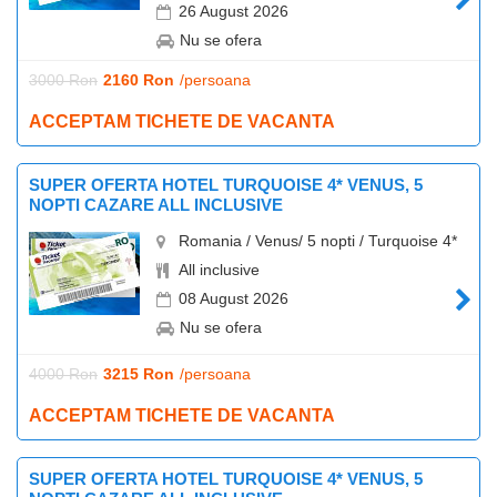
26 August 2026
Nu se ofera
3000 Ron
2160 Ron
/persoana
ACCEPTAM TICHETE DE VACANTA
SUPER OFERTA HOTEL TURQUOISE 4* VENUS, 5
NOPTI CAZARE ALL INCLUSIVE
Romania / Venus/ 5 nopti / Turquoise 4*
All inclusive
08 August 2026
Nu se ofera
4000 Ron
3215 Ron
/persoana
ACCEPTAM TICHETE DE VACANTA
SUPER OFERTA HOTEL TURQUOISE 4* VENUS, 5