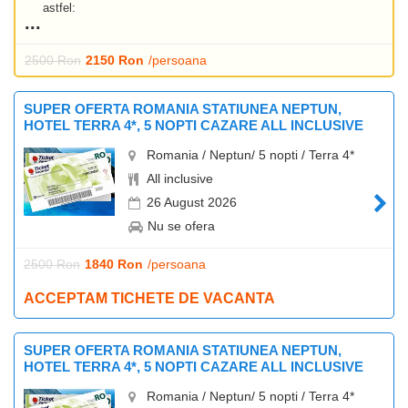
astfel:
2500 Ron
2150 Ron
/persoana
SUPER OFERTA ROMANIA STATIUNEA NEPTUN,
HOTEL TERRA 4*, 5 NOPTI CAZARE ALL INCLUSIVE
Romania / Neptun/ 5 nopti / Terra 4*
All inclusive
26 August 2026
Nu se ofera
2500 Ron
1840 Ron
/persoana
ACCEPTAM TICHETE DE VACANTA
SUPER OFERTA ROMANIA STATIUNEA NEPTUN,
HOTEL TERRA 4*, 5 NOPTI CAZARE ALL INCLUSIVE
Romania / Neptun/ 5 nopti / Terra 4*