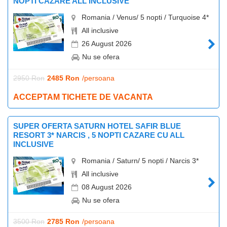
NOPTI CAZARE ALL INCLUSIVE
Romania / Venus/ 5 nopti / Turquoise 4*
All inclusive
26 August 2026
Nu se ofera
2950 Ron
2485 Ron
/persoana
ACCEPTAM TICHETE DE VACANTA
SUPER OFERTA SATURN HOTEL SAFIR BLUE
RESORT 3* NARCIS , 5 NOPTI CAZARE CU ALL
INCLUSIVE
Romania / Saturn/ 5 nopti / Narcis 3*
All inclusive
08 August 2026
Nu se ofera
3500 Ron
2785 Ron
/persoana