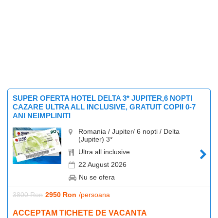
SUPER OFERTA HOTEL DELTA 3* JUPITER,6 NOPTI
CAZARE ULTRA ALL INCLUSIVE, GRATUIT COPII 0-7
ANI NEIMPLINITI
Romania / Jupiter/ 6 nopti / Delta
(Jupiter) 3*
Ultra all inclusive
22 August 2026
Nu se ofera
3800 Ron
2950 Ron
/persoana
ACCEPTAM TICHETE DE VACANTA