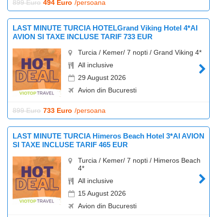
899 Euro
494 Euro
/persoana
LAST MINUTE TURCIA HOTELGrand Viking Hotel 4*AI
AVION SI TAXE INCLUSE TARIF 733 EUR
Turcia / Kemer/ 7 nopti / Grand Viking 4*
All inclusive
29 August 2026
Avion din Bucuresti
899 Euro
733 Euro
/persoana
LAST MINUTE TURCIA Himeros Beach Hotel 3*AI AVION
SI TAXE INCLUSE TARIF 465 EUR
Turcia / Kemer/ 7 nopti / Himeros Beach
4*
All inclusive
15 August 2026
Avion din Bucuresti