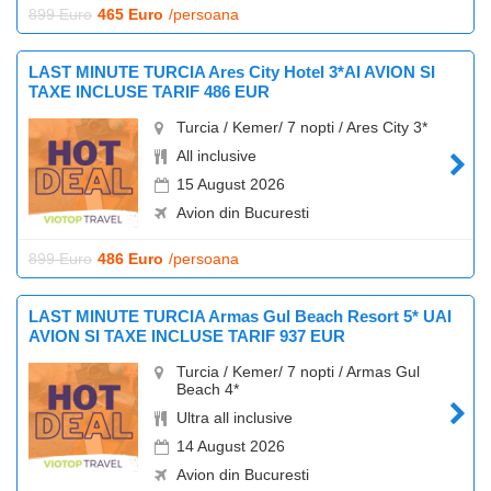
899 Euro
465 Euro
/persoana
LAST MINUTE TURCIA Ares City Hotel 3*AI AVION SI
TAXE INCLUSE TARIF 486 EUR
Turcia / Kemer/ 7 nopti / Ares City 3*
All inclusive
15 August 2026
Avion din Bucuresti
899 Euro
486 Euro
/persoana
LAST MINUTE TURCIA Armas Gul Beach Resort 5* UAI
AVION SI TAXE INCLUSE TARIF 937 EUR
Turcia / Kemer/ 7 nopti / Armas Gul
Beach 4*
Ultra all inclusive
14 August 2026
Avion din Bucuresti