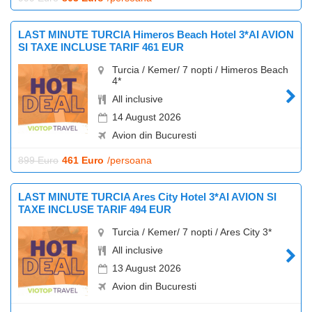
LAST MINUTE TURCIA Himeros Beach Hotel 3*AI AVION
SI TAXE INCLUSE TARIF 461 EUR
Turcia / Kemer/ 7 nopti / Himeros Beach
4*
All inclusive
14 August 2026
Avion din Bucuresti
899 Euro
461 Euro
/persoana
LAST MINUTE TURCIA Ares City Hotel 3*AI AVION SI
TAXE INCLUSE TARIF 494 EUR
Turcia / Kemer/ 7 nopti / Ares City 3*
All inclusive
13 August 2026
Avion din Bucuresti