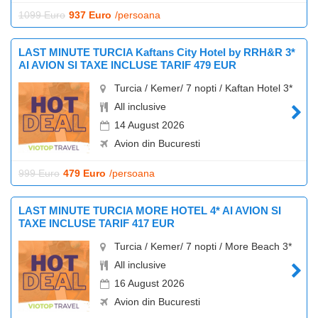
1099 Euro
937 Euro
/persoana
LAST MINUTE TURCIA Kaftans City Hotel by RRH&R 3*
AI AVION SI TAXE INCLUSE TARIF 479 EUR
Turcia / Kemer/ 7 nopti / Kaftan Hotel 3*
All inclusive
14 August 2026
Avion din Bucuresti
999 Euro
479 Euro
/persoana
LAST MINUTE TURCIA MORE HOTEL 4* AI AVION SI
TAXE INCLUSE TARIF 417 EUR
Turcia / Kemer/ 7 nopti / More Beach 3*
All inclusive
16 August 2026
Avion din Bucuresti