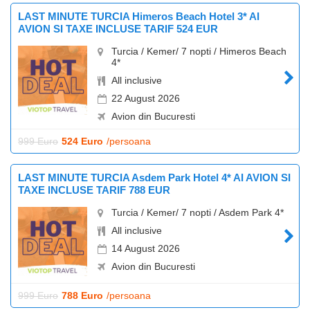
LAST MINUTE TURCIA Himeros Beach Hotel 3* AI
AVION SI TAXE INCLUSE TARIF 524 EUR
Turcia / Kemer/ 7 nopti / Himeros Beach
4*
All inclusive
22 August 2026
Avion din Bucuresti
999 Euro
524 Euro
/persoana
LAST MINUTE TURCIA Asdem Park Hotel 4* AI AVION SI
TAXE INCLUSE TARIF 788 EUR
Turcia / Kemer/ 7 nopti / Asdem Park 4*
All inclusive
14 August 2026
Avion din Bucuresti
999 Euro
788 Euro
/persoana