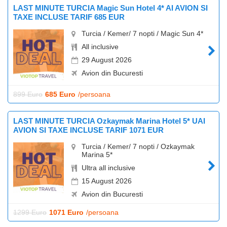
LAST MINUTE TURCIA Magic Sun Hotel 4* AI AVION SI
TAXE INCLUSE TARIF 685 EUR
Turcia / Kemer/ 7 nopti / Magic Sun 4*
All inclusive
29 August 2026
Avion din Bucuresti
899 Euro
685 Euro
/persoana
LAST MINUTE TURCIA Ozkaymak Marina Hotel 5* UAI
AVION SI TAXE INCLUSE TARIF 1071 EUR
Turcia / Kemer/ 7 nopti / Ozkaymak
Marina 5*
Ultra all inclusive
15 August 2026
Avion din Bucuresti
1299 Euro
1071 Euro
/persoana