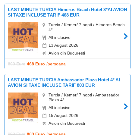
LAST MINUTE TURCIA Himeros Beach Hotel 3*AI AVION
SI TAXE INCLUSE TARIF 468 EUR
Turcia / Kemer/ 7 nopti / Himeros Beach
4*
All inclusive
13 August 2026
Avion din Bucuresti
899 Euro
468 Euro
/persoana
LAST MINUTE TURCIA Ambassador Plaza Hotel 4* AI
AVION SI TAXE INCLUSE TARIF 803 EUR
Turcia / Kemer/ 7 nopti / Ambassador
Plaza 4*
All inclusive
15 August 2026
Avion din Bucuresti
999 Euro
803 Euro
/persoana