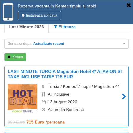
Rezerva vacanta in
Kemer
simplu si rapid
Instaleaza aplicatia
Last Minute 2026
Filtreaza
Sorteaza dupa:
Actualizate recent
Kemer
LAST MINUTE TURCIA Magic Sun Hotel 4* AI AVION SI
TAXE INCLUSE TARIF 715 EUR
Turcia / Kemer/ 7 nopti / Magic Sun 4*
All inclusive
13 August 2026
Avion din Bucuresti
999 Euro
715 Euro
/persoana